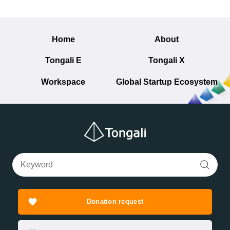
Home
About
Tongali E
Tongali X
Workspace
Global Startup Ecosystem
Donation request