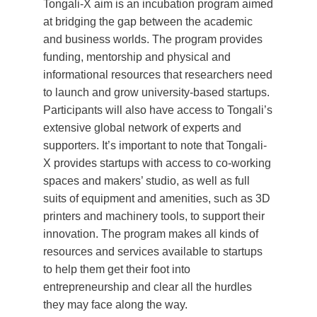
Tongali-X aim is an incubation program aimed
at bridging the gap between the academic
and business worlds. The program provides
funding, mentorship and physical and
informational resources that researchers need
to launch and grow university-based startups.
Participants will also have access to Tongali’s
extensive global network of experts and
supporters. It’s important to note that Tongali-
X provides startups with access to co-working
spaces and makers’ studio, as well as full
suits of equipment and amenities, such as 3D
printers and machinery tools, to support their
innovation. The program makes all kinds of
resources and services available to startups
to help them get their foot into
entrepreneurship and clear all the hurdles
they may face along the way.