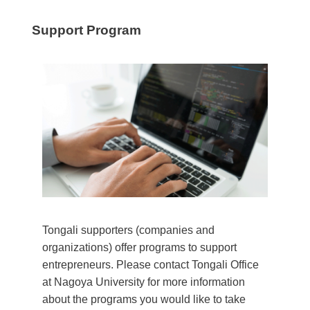
Support Program
Tongali supporters (companies and
organizations) offer programs to support
entrepreneurs. Please contact Tongali Office
at Nagoya University for more information
about the programs you would like to take