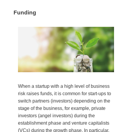
Funding
When a startup with a high level of business
risk raises funds, it is common for start-ups to
switch partners (investors) depending on the
stage of the business, for example, private
investors (angel investors) during the
establishment phase and venture capitalists
(VCs) during the growth phase. In particular,