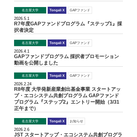
名古屋大学
Tongali X
GAPファンド
2026.5.1
R7年度GAPファンドプログラム『ステップ1』採
択者決定
名古屋大学
Tongali X
GAPファンド
2026.4.1
GAPファンドプログラム 採択者プロモーション
動画を公開しました
名古屋大学
Tongali X
GAPファンド
2026.2.24
R8年度 大学発新産業創出基金事業 スタートアッ
プ・エコシステム共創プログラム GAPファンド
プログラム『ステップ2』エントリー開始（3/31
正午まで）
名古屋大学
Tongali X
お知らせ
2026.2.6
JST スタートアップ・エコシステム共創プログラ