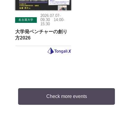
2026.07.07-
09.30 14:00-
名古屋大学
15:30
大学発ベンチャーの創り
方2026
Check more events