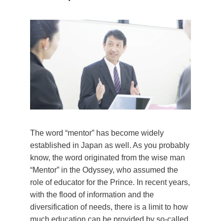
The word “mentor” has become widely
established in Japan as well. As you probably
know, the word originated from the wise man
“Mentor” in the Odyssey, who assumed the
role of educator for the Prince. In recent years,
with the flood of information and the
diversification of needs, there is a limit to how
much education can be provided by so-called