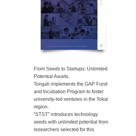
From Seeds to Startups: Unlimited
Potential Awaits.
Tongali implements the GAP Fund
and Incubation Program to foster
university-led ventures in the Tokai
region.
“STST” introduces technology
seeds with unlimited potential from
researchers selected for this