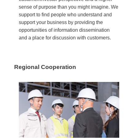
sense of purpose than you might imagine. We
support to find people who understand and
support your business by providing the
opportunities of information dissemination
and a place for discussion with customers.
Regional Cooperation