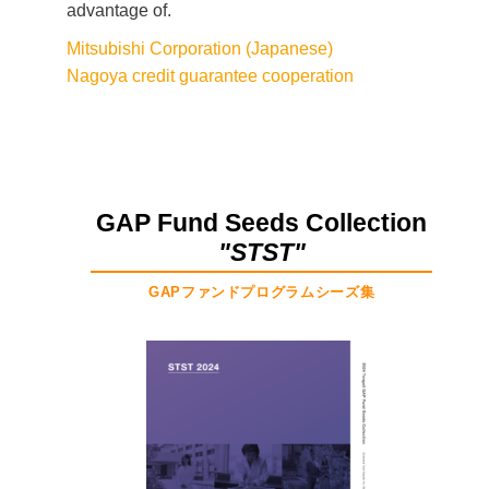
advantage of.
Mitsubishi Corporation (Japanese)
Nagoya credit guarantee cooperation
GAP Fund Seeds Collection
"STST"
GAPファンドプログラムシーズ集