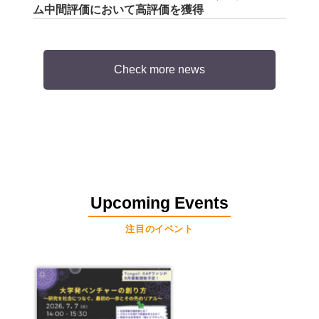
ム中間評価において高評価を獲得
Check more news
Upcoming Events
注目のイベント