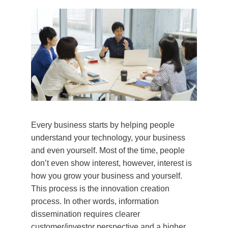
Every business starts by helping people
understand your technology, your business
and even yourself. Most of the time, people
don’t even show interest, however, interest is
how you grow your business and yourself.
This process is the innovation creation
process. In other words, information
dissemination requires clearer
customer/investor perspective and a higher