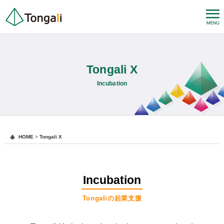
Tongali X
Incubation
HOME
>
Tongali X
Incubation
Tongaliの起業支援