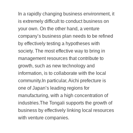
In a rapidly changing business environment, it
is extremely difficult to conduct business on
your own. On the other hand, a venture
company’s business plan needs to be refined
by effectively testing a hypotheses with
society. The most effective way to bring in
management resources that contribute to
growth, such as new technology and
information, is to collaborate with the local
community.In particular, Aichi prefecture is
one of Japan’s leading regions for
manufacturing, with a high concentration of
industries.The Tongali supports the growth of
business by effectively linking local resources
with venture companies.