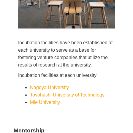
Incubation facilities have been established at
each university to serve as a base for
fostering venture companies that utilize the
results of research at the university.
Incubation facilities at each university
Nagoya University
Toyohashi University of Technology
Mie University
Mentorship