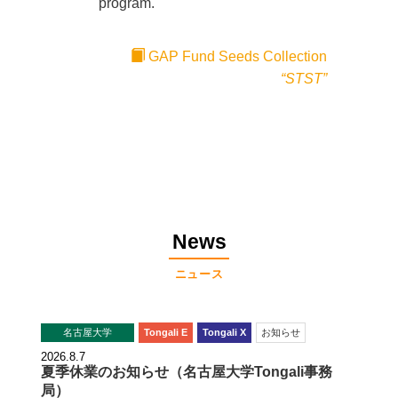
program.
GAP Fund Seeds Collection
“STST”
News
ニュース
名古屋大学
Tongali E
Tongali X
お知らせ
2026.8.7
夏季休業のお知らせ（名古屋大学Tongali事務
局）