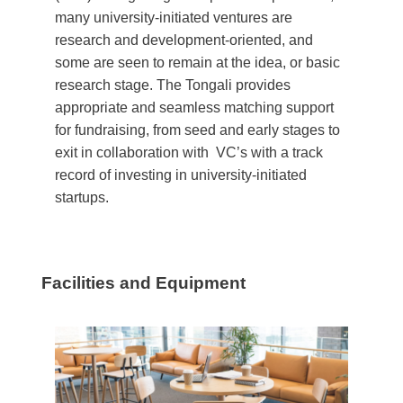
many university-initiated ventures are
research and development-oriented, and
some are seen to remain at the idea, or basic
research stage. The Tongali provides
appropriate and seamless matching support
for fundraising, from seed and early stages to
exit in collaboration with VC’s with a track
record of investing in university-initiated
startups.
Facilities and Equipment