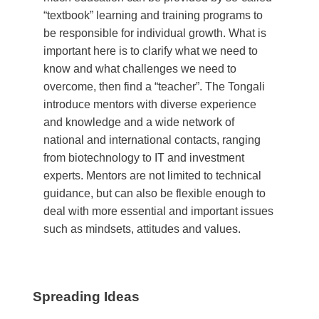
“textbook” learning and training programs to
be responsible for individual growth. What is
important here is to clarify what we need to
know and what challenges we need to
overcome, then find a “teacher”. The Tongali
introduce mentors with diverse experience
and knowledge and a wide network of
national and international contacts, ranging
from biotechnology to IT and investment
experts. Mentors are not limited to technical
guidance, but can also be flexible enough to
deal with more essential and important issues
such as mindsets, attitudes and values.
Spreading Ideas